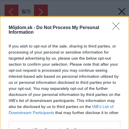
6
/
9
Môjdom.sk -
Do Not Process My Personal
Information
If you wish to opt-out of the sale, sharing to third parties, or
processing of your personal or sensitive information for
targeted advertising by us, please use the below opt-out
section to confirm your selection. Please note that after your
opt-out request is processed you may continue seeing
interest-based ads based on personal information utilized by
us or personal information disclosed to third parties prior to
your opt-out. You may separately opt-out of the further
disclosure of your personal information by third parties on the
IAB’s list of downstream participants. This information may
also be disclosed by us to third parties on the
IAB’s List of
Zdroj: PROmiprojekt, s. r. o.
Downstream Participants
that may further disclose it to other
third parties.
Späť na článok:
Please note that this website/app uses one or more Google