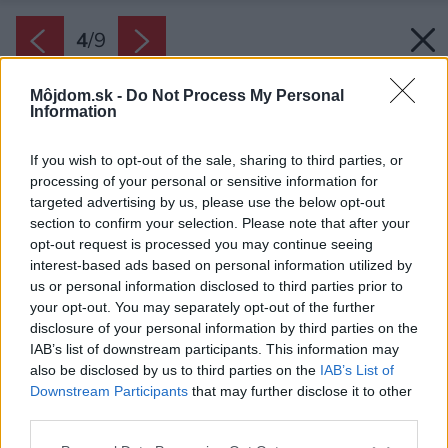
4
/
9
Môjdom.sk -
Do Not Process My Personal
Information
If you wish to opt-out of the sale, sharing to third parties, or
processing of your personal or sensitive information for
targeted advertising by us, please use the below opt-out
section to confirm your selection. Please note that after your
opt-out request is processed you may continue seeing
interest-based ads based on personal information utilized by
us or personal information disclosed to third parties prior to
your opt-out. You may separately opt-out of the further
disclosure of your personal information by third parties on the
IAB’s list of downstream participants. This information may
also be disclosed by us to third parties on the
IAB’s List of
Zdroj: PROmiprojekt, s. r. o.
Downstream Participants
that may further disclose it to other
third parties.
Späť na článok:
Please note that this website/app uses one or more Google