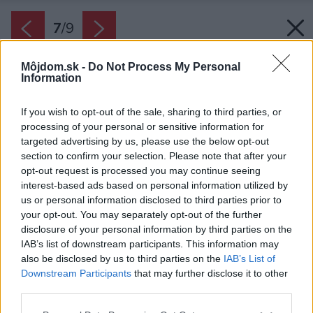
7
/
9
Môjdom.sk -
Do Not Process My Personal
Information
If you wish to opt-out of the sale, sharing to third parties, or
processing of your personal or sensitive information for
targeted advertising by us, please use the below opt-out
section to confirm your selection. Please note that after your
opt-out request is processed you may continue seeing
interest-based ads based on personal information utilized by
us or personal information disclosed to third parties prior to
your opt-out. You may separately opt-out of the further
disclosure of your personal information by third parties on the
IAB’s list of downstream participants. This information may
also be disclosed by us to third parties on the
IAB’s List of
Zdroj: PROmiprojekt, s. r. o.
Downstream Participants
that may further disclose it to other
third parties.
Späť na článok:
Please note that this website/app uses one or more Google