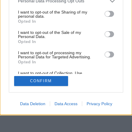
Personal Data Processing Opt Outs
services and may gather and store information including but
not limited to your visit or usage behaviour. You may click to
I want to opt-out of the Sharing of my
personal data.
grant or deny consent to Google and its third-party tags to
1
/
9
Opted In
use your data for below specified purposes in below Google
consent section.
I want to opt-out of the Sale of my
Personal Data.
Opted In
I want to opt-out of processing my
Personal Data for Targeted Advertising.
Opted In
I want to opt-out of Collection, Use,
Retention, Sale, and/or Sharing of my
CONFIRM
Personal Data that Is Unrelated with the
Purposes for which it was collected.
Opted Out
Google consents
Data Deletion
Data Access
Privacy Policy
I want to allow Google to enable storage
related to advertising like cookies on web or
device identifiers in apps.