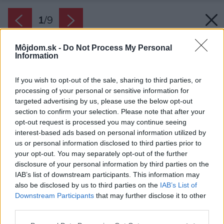
1
/
9
Môjdom.sk -
Do Not Process My Personal
Information
If you wish to opt-out of the sale, sharing to third parties, or
processing of your personal or sensitive information for
targeted advertising by us, please use the below opt-out
section to confirm your selection. Please note that after your
opt-out request is processed you may continue seeing
interest-based ads based on personal information utilized by
us or personal information disclosed to third parties prior to
your opt-out. You may separately opt-out of the further
disclosure of your personal information by third parties on the
IAB’s list of downstream participants. This information may
also be disclosed by us to third parties on the
IAB’s List of
Zdroj: Ekonomické stavby s.r.o.
Downstream Participants
that may further disclose it to other
third parties.
Späť na článok:
Projekt rodinného domu Lucie 72
Please note that this website/app uses one or more Google