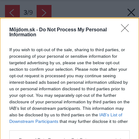
3
/
9
Môjdom.sk -
Do Not Process My Personal
Information
If you wish to opt-out of the sale, sharing to third parties, or
processing of your personal or sensitive information for
targeted advertising by us, please use the below opt-out
section to confirm your selection. Please note that after your
opt-out request is processed you may continue seeing
interest-based ads based on personal information utilized by
us or personal information disclosed to third parties prior to
your opt-out. You may separately opt-out of the further
disclosure of your personal information by third parties on the
IAB’s list of downstream participants. This information may
also be disclosed by us to third parties on the
IAB’s List of
Zdroj: Ekonomické stavby s.r.o.
Downstream Participants
that may further disclose it to other
third parties.
Späť na článok:
Projekt rodinného domu Lucie 72
Please note that this website/app uses one or more Google