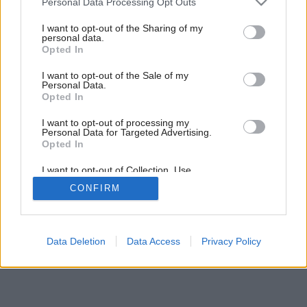
Personal Data Processing Opt Outs
services and may gather and store information including but
not limited to your visit or usage behaviour. You may click to
I want to opt-out of the Sharing of my
personal data.
grant or deny consent to Google and its third-party tags to
3
/
9
Opted In
use your data for below specified purposes in below Google
consent section.
I want to opt-out of the Sale of my
Personal Data.
Opted In
I want to opt-out of processing my
Personal Data for Targeted Advertising.
Opted In
I want to opt-out of Collection, Use,
Retention, Sale, and/or Sharing of my
CONFIRM
Personal Data that Is Unrelated with the
Purposes for which it was collected.
Opted Out
Google consents
Data Deletion
Data Access
Privacy Policy
I want to allow Google to enable storage
related to advertising like cookies on web or
device identifiers in apps.