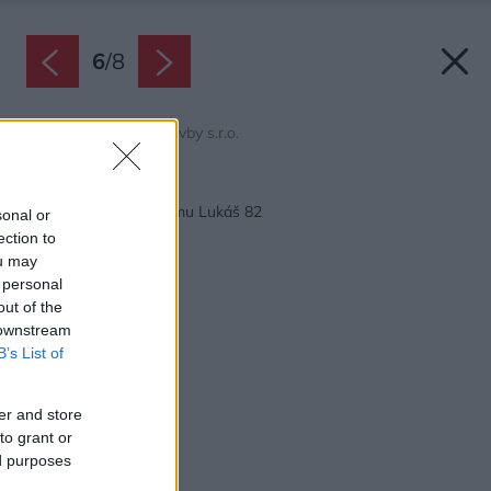
6
/
8
Zdroj: Ekonomické stavby s.r.o.
Späť na článok:
Projekt rodinného domu Lukáš 82
sonal or
ection to
ou may
 personal
out of the
 downstream
B’s List of
er and store
to grant or
ed purposes