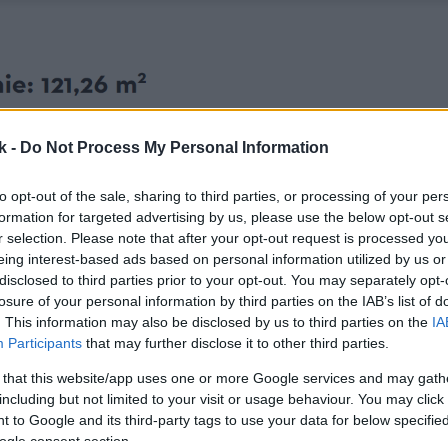
k -
Do Not Process My Personal Information
to opt-out of the sale, sharing to third parties, or processing of your per
formation for targeted advertising by us, please use the below opt-out s
r selection. Please note that after your opt-out request is processed y
eing interest-based ads based on personal information utilized by us or
disclosed to third parties prior to your opt-out. You may separately opt-
losure of your personal information by third parties on the IAB’s list of
. This information may also be disclosed by us to third parties on the
IA
Participants
that may further disclose it to other third parties.
 that this website/app uses one or more Google services and may gath
including but not limited to your visit or usage behaviour. You may click 
 to Google and its third-party tags to use your data for below specifi
ogle consent section.