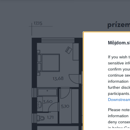
Môjdom.s
If you wish 
sensitive in
confirm you
continue se
information 
further disc
participants
Downstream 
Please note
information 
deny consent
in below Go