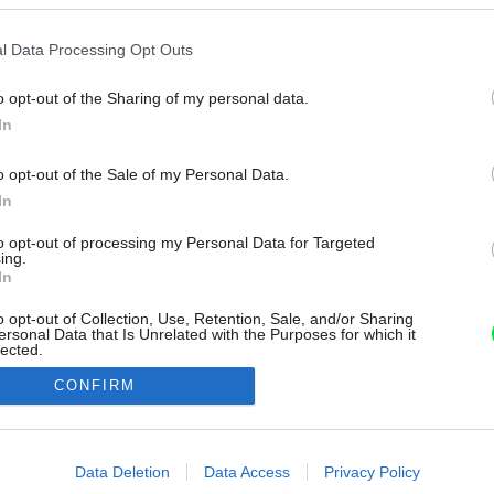
l Data Processing Opt Outs
o opt-out of the Sharing of my personal data.
In
o opt-out of the Sale of my Personal Data.
In
to opt-out of processing my Personal Data for Targeted
ing.
In
o opt-out of Collection, Use, Retention, Sale, and/or Sharing
ersonal Data that Is Unrelated with the Purposes for which it
lected.
Out
CONFIRM
consents
o allow Google to enable storage related to advertising like cookies on
Data Deletion
Data Access
Privacy Policy
evice identifiers in apps.