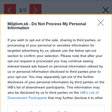
1
/
9
Môjdom.sk -
Do Not Process My Personal
Information
If you wish to opt-out of the sale, sharing to third parties, or
processing of your personal or sensitive information for
targeted advertising by us, please use the below opt-out
section to confirm your selection. Please note that after your
opt-out request is processed you may continue seeing
interest-based ads based on personal information utilized by
us or personal information disclosed to third parties prior to
your opt-out. You may separately opt-out of the further
disclosure of your personal information by third parties on the
IAB’s list of downstream participants. This information may
also be disclosed by us to third parties on the
IAB’s List of
Downstream Participants
that may further disclose it to other
third parties.
Späť na článok:
Please note that this website/app uses one or more Google