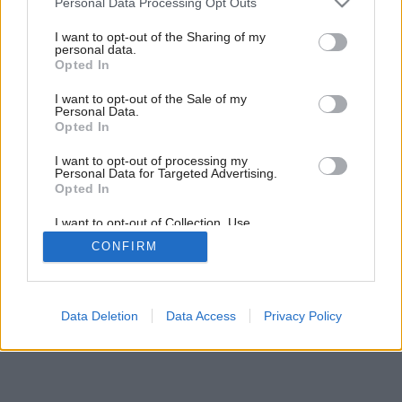
Personal Data Processing Opt Outs
Projekt rodinného domu P111
services and may gather and store information including but
not limited to your visit or usage behaviour. You may click to
I want to opt-out of the Sharing of my
personal data.
grant or deny consent to Google and its third-party tags to
Opted In
use your data for below specified purposes in below Google
1
/
9
consent section.
I want to opt-out of the Sale of my
Personal Data.
Opted In
I want to opt-out of processing my
Personal Data for Targeted Advertising.
Opted In
I want to opt-out of Collection, Use,
Retention, Sale, and/or Sharing of my
CONFIRM
Personal Data that Is Unrelated with the
Purposes for which it was collected.
Opted Out
Google consents
Data Deletion
Data Access
Privacy Policy
I want to allow Google to enable storage
related to advertising like cookies on web or
device identifiers in apps.