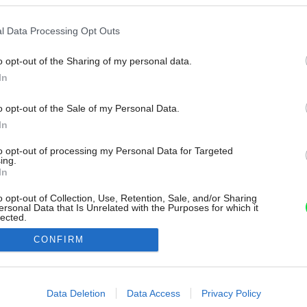
l Data Processing Opt Outs
o opt-out of the Sharing of my personal data.
In
o opt-out of the Sale of my Personal Data.
In
to opt-out of processing my Personal Data for Targeted
ing.
In
o opt-out of Collection, Use, Retention, Sale, and/or Sharing
ersonal Data that Is Unrelated with the Purposes for which it
lected.
Out
CONFIRM
consents
o allow Google to enable storage related to advertising like cookies on
Data Deletion
Data Access
Privacy Policy
evice identifiers in apps.