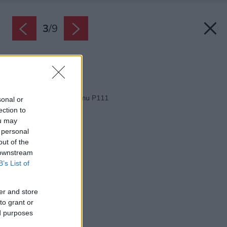
3
/
9
Zdroj: M&H architects
Späť na článok:
Projekt rodinného domu P111
sonal or
ection to
ou may
 personal
out of the
 downstream
B’s List of
er and store
to grant or
ed purposes