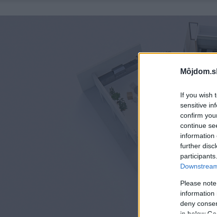
Môjdom.s
If you wish 
sensitive in
confirm you
continue se
information 
further disc
participants
Downstream 
Please note
information 
deny consent
in below Go