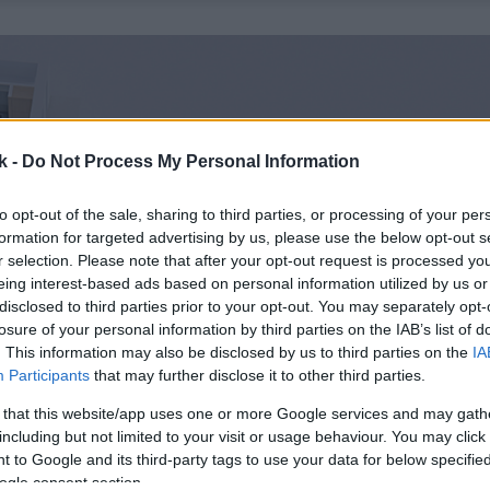
k -
Do Not Process My Personal Information
to opt-out of the sale, sharing to third parties, or processing of your per
formation for targeted advertising by us, please use the below opt-out s
r selection. Please note that after your opt-out request is processed y
eing interest-based ads based on personal information utilized by us or
disclosed to third parties prior to your opt-out. You may separately opt-
losure of your personal information by third parties on the IAB’s list of
. This information may also be disclosed by us to third parties on the
IA
Participants
that may further disclose it to other third parties.
 that this website/app uses one or more Google services and may gath
including but not limited to your visit or usage behaviour. You may click 
 to Google and its third-party tags to use your data for below specifi
ogle consent section.