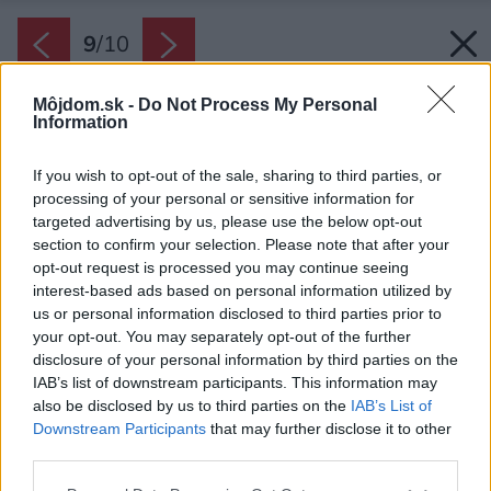
9
/
10
Môjdom.sk -
Do Not Process My Personal
Information
If you wish to opt-out of the sale, sharing to third parties, or
processing of your personal or sensitive information for
targeted advertising by us, please use the below opt-out
section to confirm your selection. Please note that after your
opt-out request is processed you may continue seeing
interest-based ads based on personal information utilized by
us or personal information disclosed to third parties prior to
your opt-out. You may separately opt-out of the further
disclosure of your personal information by third parties on the
IAB’s list of downstream participants. This information may
also be disclosed by us to third parties on the
IAB’s List of
Downstream Participants
that may further disclose it to other
third parties.
Please note that this website/app uses one or more Google