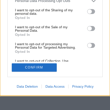
Personal Data Processing Opt Outs
services and may gather and store information including but
not limited to your visit or usage behaviour. You may click to
I want to opt-out of the Sharing of my
personal data.
grant or deny consent to Google and its third-party tags to
4
/
11
Opted In
use your data for below specified purposes in below Google
consent section.
I want to opt-out of the Sale of my
Personal Data.
Opted In
I want to opt-out of processing my
Personal Data for Targeted Advertising.
Opted In
I want to opt-out of Collection, Use,
Retention, Sale, and/or Sharing of my
CONFIRM
Personal Data that Is Unrelated with the
Purposes for which it was collected.
Opted Out
Google consents
Data Deletion
Data Access
Privacy Policy
I want to allow Google to enable storage
related to advertising like cookies on web or
device identifiers in apps.