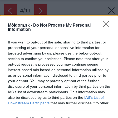
4
/
11
Môjdom.sk -
Do Not Process My Personal
Information
If you wish to opt-out of the sale, sharing to third parties, or
processing of your personal or sensitive information for
targeted advertising by us, please use the below opt-out
section to confirm your selection. Please note that after your
opt-out request is processed you may continue seeing
interest-based ads based on personal information utilized by
us or personal information disclosed to third parties prior to
your opt-out. You may separately opt-out of the further
disclosure of your personal information by third parties on the
IAB’s list of downstream participants. This information may
also be disclosed by us to third parties on the
IAB’s List of
Zdroj: ZONAR s.r.o.
Downstream Participants
that may further disclose it to other
third parties.
Späť na článok:
Projekt rodinného domu ZONAR MINI 1
Please note that this website/app uses one or more Google