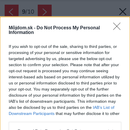
9
/
10
Môjdom.sk -
Do Not Process My Personal
Information
If you wish to opt-out of the sale, sharing to third parties, or
processing of your personal or sensitive information for
targeted advertising by us, please use the below opt-out
section to confirm your selection. Please note that after your
opt-out request is processed you may continue seeing
interest-based ads based on personal information utilized by
us or personal information disclosed to third parties prior to
Zdroj: ZONAR s.r.o.
your opt-out. You may separately opt-out of the further
disclosure of your personal information by third parties on the
IAB’s list of downstream participants. This information may
Späť na článok:
also be disclosed by us to third parties on the
IAB’s List of
Projekt rodinného domu ZONAR PROV 1
Downstream Participants
that may further disclose it to other
third parties.
Please note that this website/app uses one or more Google