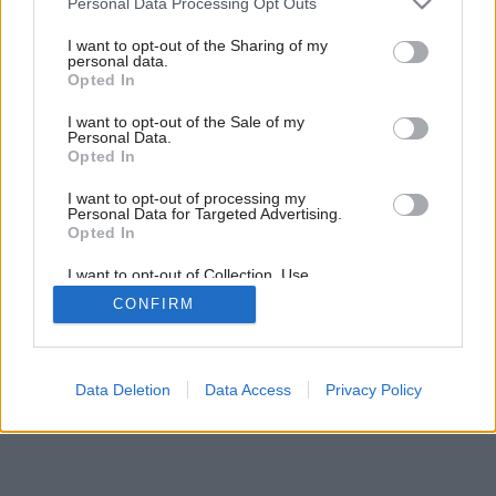
9
/
10
Personal Data Processing Opt Outs
services and may gather and store information including but
not limited to your visit or usage behaviour. You may click to
I want to opt-out of the Sharing of my
personal data.
grant or deny consent to Google and its third-party tags to
Opted In
use your data for below specified purposes in below Google
consent section.
I want to opt-out of the Sale of my
Personal Data.
Opted In
I want to opt-out of processing my
Personal Data for Targeted Advertising.
Opted In
I want to opt-out of Collection, Use,
Retention, Sale, and/or Sharing of my
CONFIRM
Personal Data that Is Unrelated with the
Purposes for which it was collected.
Opted Out
Google consents
Data Deletion
Data Access
Privacy Policy
I want to allow Google to enable storage
related to advertising like cookies on web or
device identifiers in apps.