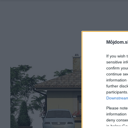
Môjdom.s
If you wish 
sensitive in
confirm you
continue se
information 
further disc
participants
Downstream 
Please note
information 
deny consent
in below Go