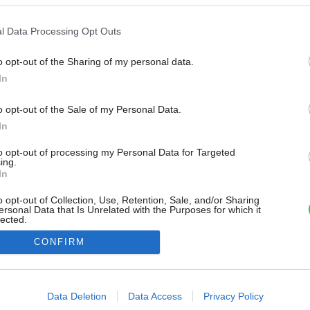
l Data Processing Opt Outs
o opt-out of the Sharing of my personal data.
In
o opt-out of the Sale of my Personal Data.
In
to opt-out of processing my Personal Data for Targeted
ing.
In
o opt-out of Collection, Use, Retention, Sale, and/or Sharing
ersonal Data that Is Unrelated with the Purposes for which it
lected.
Out
CONFIRM
consents
o allow Google to enable storage related to advertising like cookies on
Data Deletion
Data Access
Privacy Policy
evice identifiers in apps.