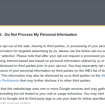
k -
Do Not Process My Personal Information
to opt-out of the sale, sharing to third parties, or processing of your per
formation for targeted advertising by us, please use the below opt-out s
r selection. Please note that after your opt-out request is processed y
eing interest-based ads based on personal information utilized by us or
disclosed to third parties prior to your opt-out. You may separately opt-
losure of your personal information by third parties on the IAB’s list of
. This information may also be disclosed by us to third parties on the
IA
Participants
that may further disclose it to other third parties.
 that this website/app uses one or more Google services and may gath
including but not limited to your visit or usage behaviour. You may click 
 to Google and its third-party tags to use your data for below specifi
ogle consent section.