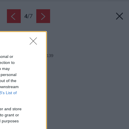
4
/
7
Zdroj: Javijani group
Späť na článok:
Rodinný dom Javijani 139
sonal or
ection to
ou may
 personal
out of the
 downstream
B’s List of
er and store
to grant or
ed purposes