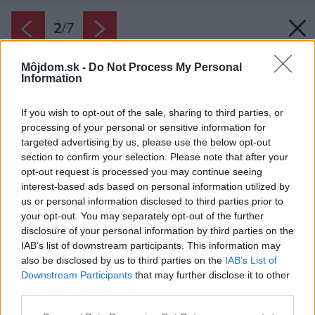
2
/
7
Môjdom.sk -
Do Not Process My Personal
Information
If you wish to opt-out of the sale, sharing to third parties, or
processing of your personal or sensitive information for
targeted advertising by us, please use the below opt-out
section to confirm your selection. Please note that after your
opt-out request is processed you may continue seeing
interest-based ads based on personal information utilized by
us or personal information disclosed to third parties prior to
your opt-out. You may separately opt-out of the further
disclosure of your personal information by third parties on the
IAB’s list of downstream participants. This information may
also be disclosed by us to third parties on the
IAB’s List of
Downstream Participants
that may further disclose it to other
third parties.
Please note that this website/app uses one or more Google