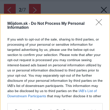
2
/
7
Môjdom.sk -
Do Not Process My Personal
Information
If you wish to opt-out of the sale, sharing to third parties, or
processing of your personal or sensitive information for
targeted advertising by us, please use the below opt-out
section to confirm your selection. Please note that after your
opt-out request is processed you may continue seeing
interest-based ads based on personal information utilized by
us or personal information disclosed to third parties prior to
your opt-out. You may separately opt-out of the further
disclosure of your personal information by third parties on the
Zdroj: Javijani group
IAB’s list of downstream participants. This information may
also be disclosed by us to third parties on the
IAB’s List of
Späť na článok:
Downstream Participants
that may further disclose it to other
Rodinný dom Javijani 74
third parties.
Please note that this website/app uses one or more Google