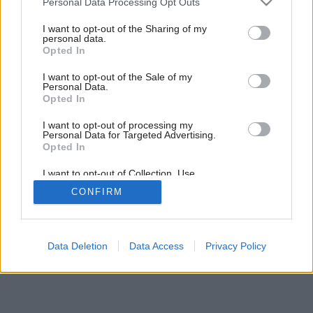
Personal Data Processing Opt Outs
services and may gather and store information including but
2
/
7
not limited to your visit or usage behaviour. You may click to
I want to opt-out of the Sharing of my
personal data.
grant or deny consent to Google and its third-party tags to
Opted In
use your data for below specified purposes in below Google
consent section.
I want to opt-out of the Sale of my
Personal Data.
Opted In
I want to opt-out of processing my
Personal Data for Targeted Advertising.
Opted In
I want to opt-out of Collection, Use,
Retention, Sale, and/or Sharing of my
CONFIRM
Personal Data that Is Unrelated with the
Purposes for which it was collected.
Opted Out
Google consents
Data Deletion
Data Access
Privacy Policy
I want to allow Google to enable storage
related to advertising like cookies on web or
device identifiers in apps.