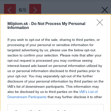
6
/
8
Môjdom.sk -
Do Not Process My Personal
Information
If you wish to opt-out of the sale, sharing to third parties, or
processing of your personal or sensitive information for
targeted advertising by us, please use the below opt-out
section to confirm your selection. Please note that after your
opt-out request is processed you may continue seeing
interest-based ads based on personal information utilized by
us or personal information disclosed to third parties prior to
your opt-out. You may separately opt-out of the further
disclosure of your personal information by third parties on the
IAB’s list of downstream participants. This information may
also be disclosed by us to third parties on the
IAB’s List of
Downstream Participants
that may further disclose it to other
third parties.
Please note that this website/app uses one or more Google