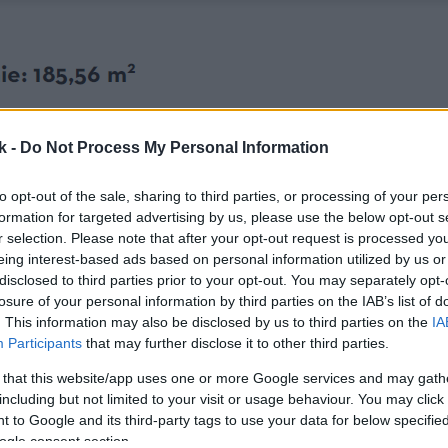
k -
Do Not Process My Personal Information
to opt-out of the sale, sharing to third parties, or processing of your per
formation for targeted advertising by us, please use the below opt-out s
r selection. Please note that after your opt-out request is processed y
eing interest-based ads based on personal information utilized by us or
disclosed to third parties prior to your opt-out. You may separately opt-
losure of your personal information by third parties on the IAB’s list of
. This information may also be disclosed by us to third parties on the
IA
Participants
that may further disclose it to other third parties.
 that this website/app uses one or more Google services and may gath
including but not limited to your visit or usage behaviour. You may click 
 to Google and its third-party tags to use your data for below specifi
ogle consent section.