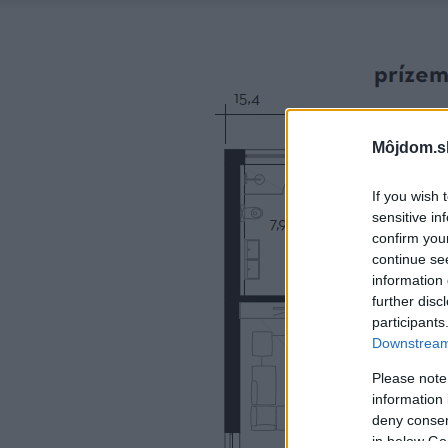
Môjdom.s
If you wish 
sensitive in
confirm you
continue se
information 
further disc
participants
Downstream 
Please note
information 
deny consent
in below Go