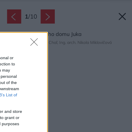
1
/
10
Pôdorys rodinného domu Juka
Zdroj: Ing. arch. Dávid Chaľ, Ing. arch. Nikola Miklovičová
Späť na článok:
sonal or
Rodinný dom Juka
ection to
ou may
 personal
out of the
 downstream
B’s List of
er and store
to grant or
ed purposes