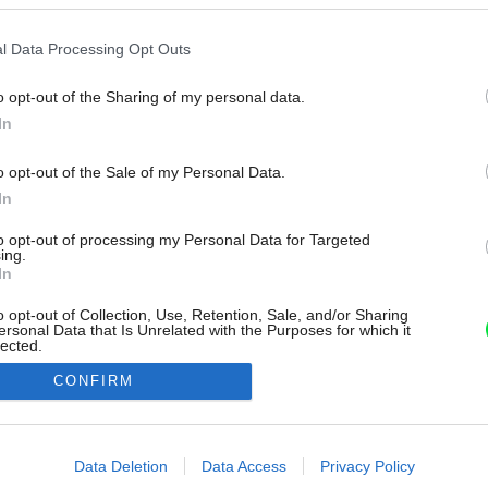
l Data Processing Opt Outs
o opt-out of the Sharing of my personal data.
In
o opt-out of the Sale of my Personal Data.
In
to opt-out of processing my Personal Data for Targeted
ing.
In
o opt-out of Collection, Use, Retention, Sale, and/or Sharing
ersonal Data that Is Unrelated with the Purposes for which it
lected.
Out
CONFIRM
consents
o allow Google to enable storage related to advertising like cookies on
Data Deletion
Data Access
Privacy Policy
evice identifiers in apps.