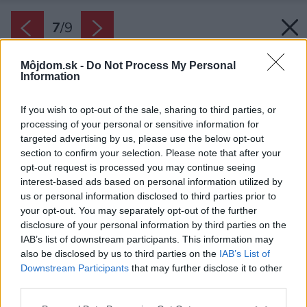
7
/
9
Môjdom.sk -
Do Not Process My Personal
Information
If you wish to opt-out of the sale, sharing to third parties, or
processing of your personal or sensitive information for
targeted advertising by us, please use the below opt-out
section to confirm your selection. Please note that after your
opt-out request is processed you may continue seeing
interest-based ads based on personal information utilized by
us or personal information disclosed to third parties prior to
your opt-out. You may separately opt-out of the further
disclosure of your personal information by third parties on the
IAB’s list of downstream participants. This information may
Zdroj: JLhaus
also be disclosed by us to third parties on the
IAB’s List of
Downstream Participants
that may further disclose it to other
Späť na článok:
third parties.
Rodinný dom Rival Highend
Please note that this website/app uses one or more Google