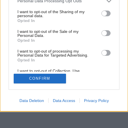
Personal Data Processing Opt Outs
services and may gather and store information including but
not limited to your visit or usage behaviour. You may click to
I want to opt-out of the Sharing of my
7
/
9
personal data.
grant or deny consent to Google and its third-party tags to
Opted In
use your data for below specified purposes in below Google
consent section.
I want to opt-out of the Sale of my
Personal Data.
Opted In
I want to opt-out of processing my
Personal Data for Targeted Advertising.
Opted In
I want to opt-out of Collection, Use,
Retention, Sale, and/or Sharing of my
CONFIRM
Personal Data that Is Unrelated with the
Purposes for which it was collected.
Opted Out
Google consents
Data Deletion
Data Access
Privacy Policy
I want to allow Google to enable storage
related to advertising like cookies on web or
device identifiers in apps.