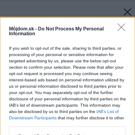
Môjdom.sk -
Do Not Process My Personal
Information
If you wish to opt-out of the sale, sharing to third parties, or
processing of your personal or sensitive information for
targeted advertising by us, please use the below opt-out
section to confirm your selection. Please note that after your
opt-out request is processed you may continue seeing
interest-based ads based on personal information utilized by
us or personal information disclosed to third parties prior to
your opt-out. You may separately opt-out of the further
disclosure of your personal information by third parties on the
IAB’s list of downstream participants. This information may
also be disclosed by us to third parties on the
IAB’s List of
Downstream Participants
that may further disclose it to other
third parties.
Späť na článok:
Please note that this website/app uses one or more Google