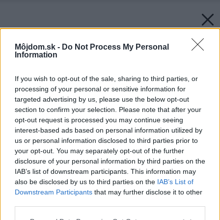
Môjdom.sk -
Do Not Process My Personal
Information
If you wish to opt-out of the sale, sharing to third parties, or
processing of your personal or sensitive information for
targeted advertising by us, please use the below opt-out
section to confirm your selection. Please note that after your
opt-out request is processed you may continue seeing
interest-based ads based on personal information utilized by
us or personal information disclosed to third parties prior to
your opt-out. You may separately opt-out of the further
disclosure of your personal information by third parties on the
IAB’s list of downstream participants. This information may
also be disclosed by us to third parties on the
IAB’s List of
Downstream Participants
that may further disclose it to other
third parties.
Please note that this website/app uses one or more Google