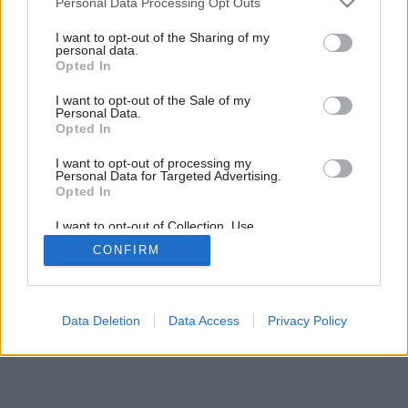
Personal Data Processing Opt Outs
services and may gather and store information including but
not limited to your visit or usage behaviour. You may click to
I want to opt-out of the Sharing of my
personal data.
grant or deny consent to Google and its third-party tags to
Opted In
use your data for below specified purposes in below Google
consent section.
I want to opt-out of the Sale of my
Personal Data.
Opted In
I want to opt-out of processing my
Personal Data for Targeted Advertising.
Opted In
Späť na článok:
Rekonštrukcie krovov
I want to opt-out of Collection, Use,
Retention, Sale, and/or Sharing of my
CONFIRM
Personal Data that Is Unrelated with the
Purposes for which it was collected.
Opted Out
Google consents
Data Deletion
Data Access
Privacy Policy
I want to allow Google to enable storage
related to advertising like cookies on web or
device identifiers in apps.