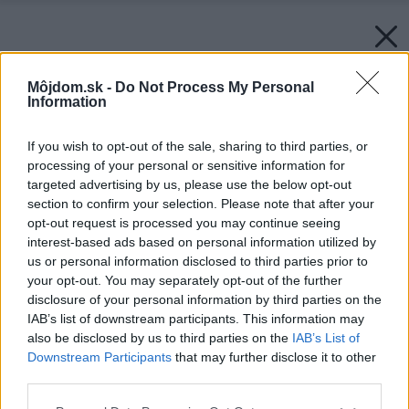
Môjdom.sk -
Do Not Process My Personal
Information
If you wish to opt-out of the sale, sharing to third parties, or
processing of your personal or sensitive information for
targeted advertising by us, please use the below opt-out
section to confirm your selection. Please note that after your
opt-out request is processed you may continue seeing
interest-based ads based on personal information utilized by
us or personal information disclosed to third parties prior to
your opt-out. You may separately opt-out of the further
disclosure of your personal information by third parties on the
IAB’s list of downstream participants. This information may
also be disclosed by us to third parties on the
IAB’s List of
Downstream Participants
that may further disclose it to other
third parties.
Please note that this website/app uses one or more Google