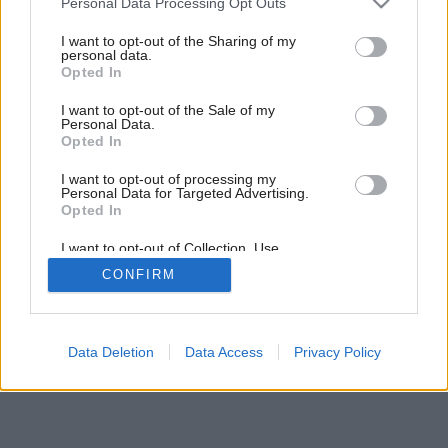
Personal Data Processing Opt Outs
Šetrné vykurovanie aj s elektrinou (2.)
services and may gather and store information including but
not limited to your visit or usage behaviour. You may click to
I want to opt-out of the Sharing of my
personal data.
grant or deny consent to Google and its third-party tags to
Opted In
use your data for below specified purposes in below Google
consent section.
I want to opt-out of the Sale of my
Personal Data.
Opted In
I want to opt-out of processing my
Personal Data for Targeted Advertising.
Opted In
I want to opt-out of Collection, Use,
Retention, Sale, and/or Sharing of my
CONFIRM
Personal Data that Is Unrelated with the
Purposes for which it was collected.
Opted Out
Google consents
Data Deletion
Data Access
Privacy Policy
I want to allow Google to enable storage
related to advertising like cookies on web or
device identifiers in apps.