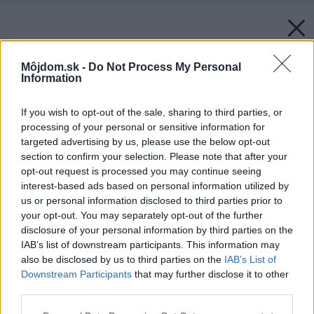
Môjdom.sk -
Do Not Process My Personal
Information
If you wish to opt-out of the sale, sharing to third parties, or
processing of your personal or sensitive information for
targeted advertising by us, please use the below opt-out
section to confirm your selection. Please note that after your
opt-out request is processed you may continue seeing
interest-based ads based on personal information utilized by
us or personal information disclosed to third parties prior to
your opt-out. You may separately opt-out of the further
disclosure of your personal information by third parties on the
IAB’s list of downstream participants. This information may
also be disclosed by us to third parties on the
IAB’s List of
Downstream Participants
that may further disclose it to other
third parties.
Späť na článok:
Please note that this website/app uses one or more Google