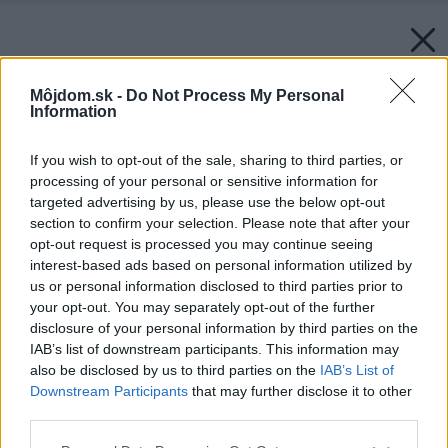
Môjdom.sk -
Do Not Process My Personal
Information
If you wish to opt-out of the sale, sharing to third parties, or
processing of your personal or sensitive information for
targeted advertising by us, please use the below opt-out
section to confirm your selection. Please note that after your
opt-out request is processed you may continue seeing
interest-based ads based on personal information utilized by
us or personal information disclosed to third parties prior to
your opt-out. You may separately opt-out of the further
disclosure of your personal information by third parties on the
IAB’s list of downstream participants. This information may
also be disclosed by us to third parties on the
IAB’s List of
Downstream Participants
that may further disclose it to other
third parties.
Please note that this website/app uses one or more Google