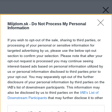
Môjdom.sk -
Do Not Process My Personal
Information
If you wish to opt-out of the sale, sharing to third parties, or
processing of your personal or sensitive information for
targeted advertising by us, please use the below opt-out
section to confirm your selection. Please note that after your
opt-out request is processed you may continue seeing
interest-based ads based on personal information utilized by
us or personal information disclosed to third parties prior to
your opt-out. You may separately opt-out of the further
disclosure of your personal information by third parties on the
IAB’s list of downstream participants. This information may
also be disclosed by us to third parties on the
IAB’s List of
Downstream Participants
that may further disclose it to other
third parties.
Please note that this website/app uses one or more Google