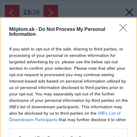
23
/
26
Môjdom.sk -
Do Not Process My Personal
Information
If you wish to opt-out of the sale, sharing to third parties, or
processing of your personal or sensitive information for
targeted advertising by us, please use the below opt-out
section to confirm your selection. Please note that after your
opt-out request is processed you may continue seeing
interest-based ads based on personal information utilized by
us or personal information disclosed to third parties prior to
your opt-out. You may separately opt-out of the further
disclosure of your personal information by third parties on the
IAB’s list of downstream participants. This information may
also be disclosed by us to third parties on the
IAB’s List of
Zdroj: JUB
Downstream Participants
that may further disclose it to other
third parties.
Späť na článok:
Please note that this website/app uses one or more Google