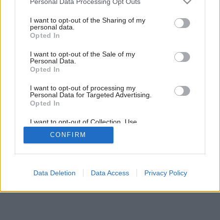
Personal Data Processing Opt Outs
services and may gather and store information including but
not limited to your visit or usage behaviour. You may click to
I want to opt-out of the Sharing of my
personal data.
grant or deny consent to Google and its third-party tags to
Opted In
use your data for below specified purposes in below Google
consent section.
I want to opt-out of the Sale of my
Personal Data.
Opted In
I want to opt-out of processing my
Personal Data for Targeted Advertising.
Opted In
I want to opt-out of Collection, Use,
Retention, Sale, and/or Sharing of my
CONFIRM
Personal Data that Is Unrelated with the
Purposes for which it was collected.
Opted Out
Google consents
Data Deletion
Data Access
Privacy Policy
I want to allow Google to enable storage
related to advertising like cookies on web or
device identifiers in apps.