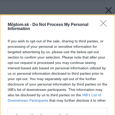
Môjdom.sk -
Do Not Process My Personal
Information
If you wish to opt-out of the sale, sharing to third parties, or
processing of your personal or sensitive information for
targeted advertising by us, please use the below opt-out
section to confirm your selection. Please note that after your
opt-out request is processed you may continue seeing
interest-based ads based on personal information utilized by
us or personal information disclosed to third parties prior to
your opt-out. You may separately opt-out of the further
disclosure of your personal information by third parties on the
IAB’s list of downstream participants. This information may
Späť na článok:
also be disclosed by us to third parties on the
IAB’s List of
Dva varianty riešenia vzhľadu fasády rodinného domu
Downstream Participants
that may further disclose it to other
third parties.
Please note that this website/app uses one or more Google