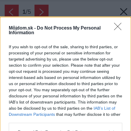
1
/
5
Môjdom.sk -
Do Not Process My Personal
Information
If you wish to opt-out of the sale, sharing to third parties, or
processing of your personal or sensitive information for
targeted advertising by us, please use the below opt-out
section to confirm your selection. Please note that after your
opt-out request is processed you may continue seeing
interest-based ads based on personal information utilized by
us or personal information disclosed to third parties prior to
your opt-out. You may separately opt-out of the further
disclosure of your personal information by third parties on the
IAB’s list of downstream participants. This information may
also be disclosed by us to third parties on the
IAB’s List of
Downstream Participants
that may further disclose it to other
Kovová fasáda s dizajnovou perforáciou
third parties.
Zdroj: AVG
Please note that this website/app uses one or more Google