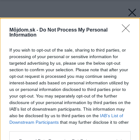
Môjdom.sk -
Do Not Process My Personal
Information
If you wish to opt-out of the sale, sharing to third parties, or
processing of your personal or sensitive information for
targeted advertising by us, please use the below opt-out
section to confirm your selection. Please note that after your
opt-out request is processed you may continue seeing
interest-based ads based on personal information utilized by
us or personal information disclosed to third parties prior to
your opt-out. You may separately opt-out of the further
disclosure of your personal information by third parties on the
IAB’s list of downstream participants. This information may
also be disclosed by us to third parties on the
IAB’s List of
Downstream Participants
that may further disclose it to other
third parties.
Please note that this website/app uses one or more Google