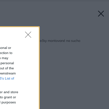
Späť na článok:
Ľahké priečky a polpriečky montované na sucho
sonal or
ection to
ou may
 personal
out of the
 downstream
B’s List of
er and store
to grant or
ed purposes