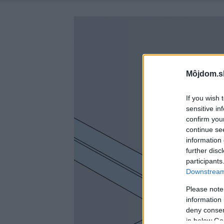
Môjdom.s
If you wish 
sensitive in
confirm you
continue se
information 
further disc
participants
Downstream 
Please note
information 
deny consent
in below Go