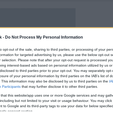
k -
Do Not Process My Personal Information
to opt-out of the sale, sharing to third parties, or processing of your per
formation for targeted advertising by us, please use the below opt-out s
r selection. Please note that after your opt-out request is processed y
eing interest-based ads based on personal information utilized by us or
disclosed to third parties prior to your opt-out. You may separately opt-
losure of your personal information by third parties on the IAB’s list of
. This information may also be disclosed by us to third parties on the
IA
Participants
that may further disclose it to other third parties.
 that this website/app uses one or more Google services and may gath
including but not limited to your visit or usage behaviour. You may click 
 to Google and its third-party tags to use your data for below specifi
ogle consent section.