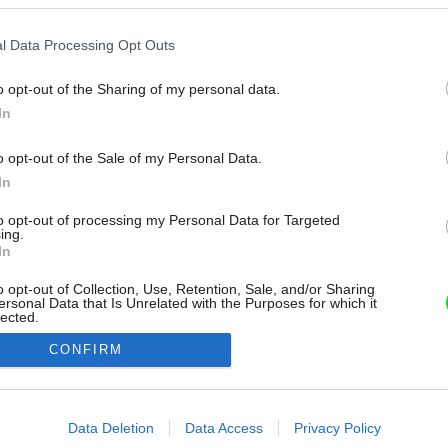
l Data Processing Opt Outs
o opt-out of the Sharing of my personal data.
In
o opt-out of the Sale of my Personal Data.
In
to opt-out of processing my Personal Data for Targeted
ing.
In
o opt-out of Collection, Use, Retention, Sale, and/or Sharing
ersonal Data that Is Unrelated with the Purposes for which it
lected.
Out
CONFIRM
consents
o allow Google to enable storage related to advertising like cookies on
Data Deletion
Data Access
Privacy Policy
evice identifiers in apps.