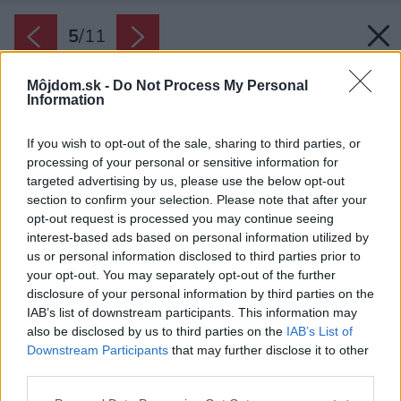
5
/
11
Môjdom.sk -
Do Not Process My Personal
Information
If you wish to opt-out of the sale, sharing to third parties, or
processing of your personal or sensitive information for
targeted advertising by us, please use the below opt-out
section to confirm your selection. Please note that after your
opt-out request is processed you may continue seeing
interest-based ads based on personal information utilized by
us or personal information disclosed to third parties prior to
your opt-out. You may separately opt-out of the further
disclosure of your personal information by third parties on the
IAB’s list of downstream participants. This information may
also be disclosed by us to third parties on the
IAB’s List of
Downstream Participants
that may further disclose it to other
third parties.
Please note that this website/app uses one or more Google