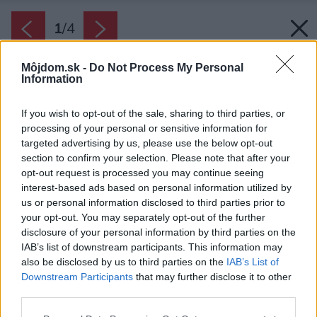
1
/
4
Môjdom.sk -
Do Not Process My Personal
Information
If you wish to opt-out of the sale, sharing to third parties, or
processing of your personal or sensitive information for
targeted advertising by us, please use the below opt-out
section to confirm your selection. Please note that after your
opt-out request is processed you may continue seeing
interest-based ads based on personal information utilized by
us or personal information disclosed to third parties prior to
your opt-out. You may separately opt-out of the further
disclosure of your personal information by third parties on the
IAB’s list of downstream participants. This information may
also be disclosed by us to third parties on the
IAB’s List of
Zdroj: AXALL s.r.o.
Downstream Participants
that may further disclose it to other
third parties.
Späť na článok:
Mokré murivo? Vyriešime!
Please note that this website/app uses one or more Google