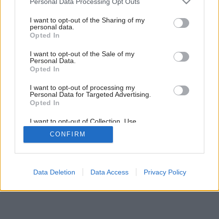
Personal Data Processing Opt Outs
services and may gather and store information including but
not limited to your visit or usage behaviour. You may click to
I want to opt-out of the Sharing of my
personal data.
grant or deny consent to Google and its third-party tags to
1
/
4
Opted In
use your data for below specified purposes in below Google
consent section.
I want to opt-out of the Sale of my
Personal Data.
Opted In
I want to opt-out of processing my
Personal Data for Targeted Advertising.
Opted In
I want to opt-out of Collection, Use,
Retention, Sale, and/or Sharing of my
CONFIRM
Personal Data that Is Unrelated with the
Purposes for which it was collected.
Opted Out
Google consents
Data Deletion
Data Access
Privacy Policy
I want to allow Google to enable storage
related to advertising like cookies on web or
device identifiers in apps.