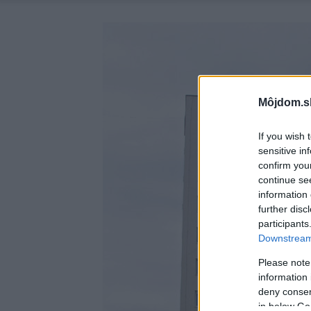
Môjdom.s
If you wish 
sensitive in
confirm you
continue se
information 
further disc
participants
Downstream 
Please note
information 
deny consent
in below Go