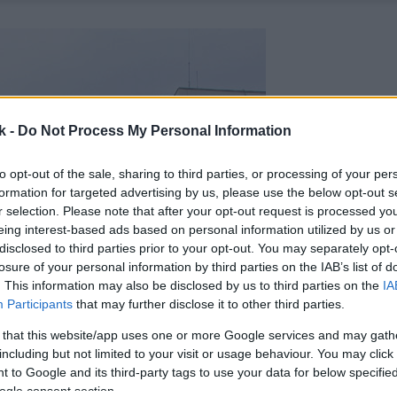
k -
Do Not Process My Personal Information
to opt-out of the sale, sharing to third parties, or processing of your per
formation for targeted advertising by us, please use the below opt-out s
r selection. Please note that after your opt-out request is processed y
eing interest-based ads based on personal information utilized by us or
disclosed to third parties prior to your opt-out. You may separately opt-
losure of your personal information by third parties on the IAB’s list of
. This information may also be disclosed by us to third parties on the
IA
Participants
that may further disclose it to other third parties.
 that this website/app uses one or more Google services and may gath
including but not limited to your visit or usage behaviour. You may click 
 to Google and its third-party tags to use your data for below specifi
ogle consent section.