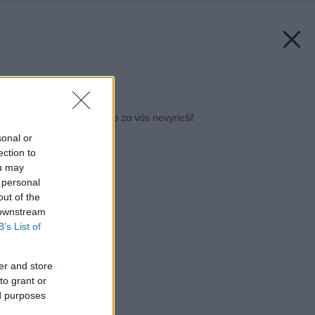
Späť na článok:
Na čo čakáte? Nikto to za vás nevyrieši!
sonal or
ection to
ou may
 personal
out of the
 downstream
B’s List of
er and store
to grant or
ed purposes