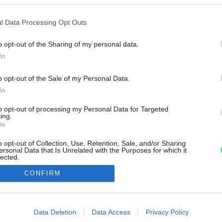
l Data Processing Opt Outs
o opt-out of the Sharing of my personal data.
In
o opt-out of the Sale of my Personal Data.
In
to opt-out of processing my Personal Data for Targeted
ing.
In
o opt-out of Collection, Use, Retention, Sale, and/or Sharing
ersonal Data that Is Unrelated with the Purposes for which it
lected.
Out
CONFIRM
consents
o allow Google to enable storage related to advertising like cookies on
Data Deletion
Data Access
Privacy Policy
evice identifiers in apps.