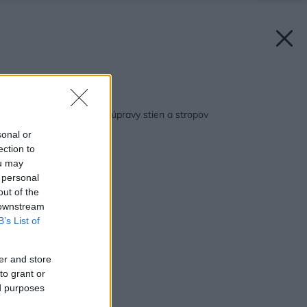
Späť na článok:
Omietky – povrchové úpravy stien a stropov
sonal or
ection to
ou may
 personal
out of the
 downstream
B’s List of
er and store
to grant or
ed purposes