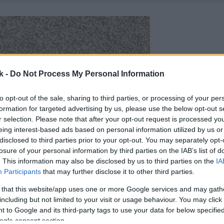
k -
Do Not Process My Personal Information
to opt-out of the sale, sharing to third parties, or processing of your per
formation for targeted advertising by us, please use the below opt-out s
r selection. Please note that after your opt-out request is processed y
eing interest-based ads based on personal information utilized by us or
disclosed to third parties prior to your opt-out. You may separately opt-
losure of your personal information by third parties on the IAB’s list of
. This information may also be disclosed by us to third parties on the
IA
Participants
that may further disclose it to other third parties.
 that this website/app uses one or more Google services and may gath
including but not limited to your visit or usage behaviour. You may click 
 to Google and its third-party tags to use your data for below specifi
ogle consent section.