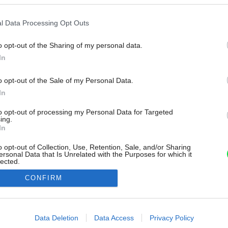
l Data Processing Opt Outs
o opt-out of the Sharing of my personal data.
In
o opt-out of the Sale of my Personal Data.
In
to opt-out of processing my Personal Data for Targeted
ing.
In
o opt-out of Collection, Use, Retention, Sale, and/or Sharing
ersonal Data that Is Unrelated with the Purposes for which it
lected.
Out
CONFIRM
consents
o allow Google to enable storage related to advertising like cookies on
Data Deletion
Data Access
Privacy Policy
evice identifiers in apps.