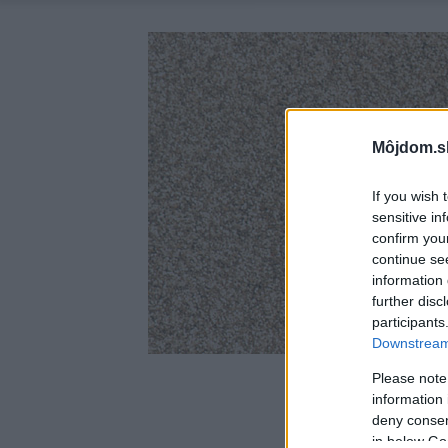
Môjdom.s
If you wish 
sensitive in
confirm you
continue se
information 
further disc
participants
Downstream 
Please note
information 
deny consent
in below Go