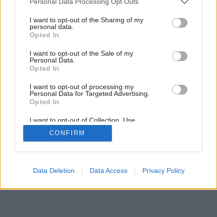
Personal Data Processing Opt Outs
services and may gather and store information including but
not limited to your visit or usage behaviour. You may click to
I want to opt-out of the Sharing of my
Späť na článok:
personal data.
grant or deny consent to Google and its third-party tags to
Podhľady
Opted In
use your data for below specified purposes in below Google
consent section.
I want to opt-out of the Sale of my
Personal Data.
Opted In
I want to opt-out of processing my
Personal Data for Targeted Advertising.
Opted In
I want to opt-out of Collection, Use,
Retention, Sale, and/or Sharing of my
CONFIRM
Personal Data that Is Unrelated with the
Purposes for which it was collected.
Opted Out
Google consents
Data Deletion
Data Access
Privacy Policy
I want to allow Google to enable storage
related to advertising like cookies on web or
device identifiers in apps.