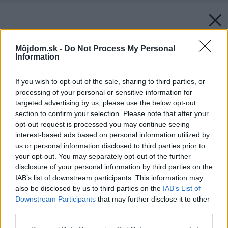
Môjdom.sk -
Do Not Process My Personal
Information
If you wish to opt-out of the sale, sharing to third parties, or
processing of your personal or sensitive information for
targeted advertising by us, please use the below opt-out
section to confirm your selection. Please note that after your
opt-out request is processed you may continue seeing
interest-based ads based on personal information utilized by
us or personal information disclosed to third parties prior to
your opt-out. You may separately opt-out of the further
disclosure of your personal information by third parties on the
IAB’s list of downstream participants. This information may
also be disclosed by us to third parties on the
IAB’s List of
Downstream Participants
that may further disclose it to other
third parties.
Please note that this website/app uses one or more Google