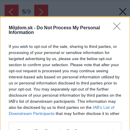
5
/
9
Môjdom.sk -
Do Not Process My Personal
Information
If you wish to opt-out of the sale, sharing to third parties, or
processing of your personal or sensitive information for
targeted advertising by us, please use the below opt-out
section to confirm your selection. Please note that after your
opt-out request is processed you may continue seeing
interest-based ads based on personal information utilized by
us or personal information disclosed to third parties prior to
your opt-out. You may separately opt-out of the further
disclosure of your personal information by third parties on the
IAB’s list of downstream participants. This information may
also be disclosed by us to third parties on the
IAB’s List of
Downstream Participants
that may further disclose it to other
Rozprašovač vám pomôže pri nanášaní
third parties.
rozriedeného prípravku.
Please note that this website/app uses one or more Google