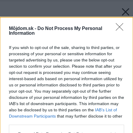
Môjdom.sk -
Do Not Process My Personal
Information
If you wish to opt-out of the sale, sharing to third parties, or
processing of your personal or sensitive information for
targeted advertising by us, please use the below opt-out
section to confirm your selection. Please note that after your
opt-out request is processed you may continue seeing
interest-based ads based on personal information utilized by
us or personal information disclosed to third parties prior to
your opt-out. You may separately opt-out of the further
disclosure of your personal information by third parties on the
IAB’s list of downstream participants. This information may
also be disclosed by us to third parties on the
IAB’s List of
Downstream Participants
that may further disclose it to other
third parties.
Please note that this website/app uses one or more Google