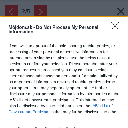
2
/
5
Môjdom.sk -
Do Not Process My Personal
Information
If you wish to opt-out of the sale, sharing to third parties, or
processing of your personal or sensitive information for
targeted advertising by us, please use the below opt-out
section to confirm your selection. Please note that after your
opt-out request is processed you may continue seeing
interest-based ads based on personal information utilized by
us or personal information disclosed to third parties prior to
your opt-out. You may separately opt-out of the further
disclosure of your personal information by third parties on the
IAB’s list of downstream participants. This information may
also be disclosed by us to third parties on the
IAB’s List of
Downstream Participants
that may further disclose it to other
third parties.
Zdroj: Cemix
Please note that this website/app uses one or more Google