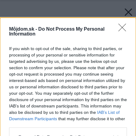
Môjdom.sk -
Do Not Process My Personal
Information
If you wish to opt-out of the sale, sharing to third parties, or
processing of your personal or sensitive information for
targeted advertising by us, please use the below opt-out
section to confirm your selection. Please note that after your
opt-out request is processed you may continue seeing
interest-based ads based on personal information utilized by
us or personal information disclosed to third parties prior to
your opt-out. You may separately opt-out of the further
disclosure of your personal information by third parties on the
IAB’s list of downstream participants. This information may
also be disclosed by us to third parties on the
IAB’s List of
Downstream Participants
that may further disclose it to other
third parties.
Zdroj: PPG Deco Slovakia
Please note that this website/app uses one or more Google