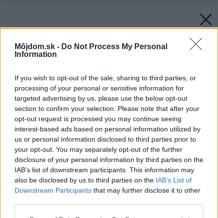
Môjdom.sk -
Do Not Process My Personal
Information
If you wish to opt-out of the sale, sharing to third parties, or
processing of your personal or sensitive information for
targeted advertising by us, please use the below opt-out
section to confirm your selection. Please note that after your
opt-out request is processed you may continue seeing
interest-based ads based on personal information utilized by
us or personal information disclosed to third parties prior to
your opt-out. You may separately opt-out of the further
disclosure of your personal information by third parties on the
IAB’s list of downstream participants. This information may
also be disclosed by us to third parties on the
IAB’s List of
Downstream Participants
that may further disclose it to other
third parties.
Please note that this website/app uses one or more Google