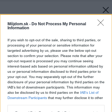
Môjdom.sk -
Do Not Process My Personal
Information
If you wish to opt-out of the sale, sharing to third parties, or
processing of your personal or sensitive information for
targeted advertising by us, please use the below opt-out
section to confirm your selection. Please note that after your
opt-out request is processed you may continue seeing
interest-based ads based on personal information utilized by
us or personal information disclosed to third parties prior to
your opt-out. You may separately opt-out of the further
disclosure of your personal information by third parties on the
IAB’s list of downstream participants. This information may
also be disclosed by us to third parties on the
IAB’s List of
Downstream Participants
that may further disclose it to other
third parties.
Please note that this website/app uses one or more Google