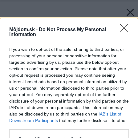
Môjdom.sk -
Do Not Process My Personal
Information
If you wish to opt-out of the sale, sharing to third parties, or
processing of your personal or sensitive information for
targeted advertising by us, please use the below opt-out
section to confirm your selection. Please note that after your
opt-out request is processed you may continue seeing
interest-based ads based on personal information utilized by
us or personal information disclosed to third parties prior to
your opt-out. You may separately opt-out of the further
disclosure of your personal information by third parties on the
IAB’s list of downstream participants. This information may
also be disclosed by us to third parties on the
IAB’s List of
Zdroj: Terran
Downstream Participants
that may further disclose it to other
third parties.
Späť na článok:
Životnosť strechy: prečo betónová krytina vydrží desaťročia
Please note that this website/app uses one or more Google