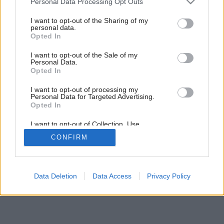
Personal Data Processing Opt Outs
bez starostí
services and may gather and store information including but
not limited to your visit or usage behaviour. You may click to
I want to opt-out of the Sharing of my
personal data.
grant or deny consent to Google and its third-party tags to
Opted In
use your data for below specified purposes in below Google
consent section.
I want to opt-out of the Sale of my
Personal Data.
Opted In
I want to opt-out of processing my
Personal Data for Targeted Advertising.
Opted In
I want to opt-out of Collection, Use,
Retention, Sale, and/or Sharing of my
CONFIRM
Personal Data that Is Unrelated with the
Purposes for which it was collected.
Opted Out
Google consents
Data Deletion
Data Access
Privacy Policy
I want to allow Google to enable storage
related to advertising like cookies on web or
device identifiers in apps.