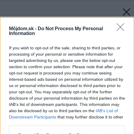
Môjdom.sk -
Do Not Process My Personal
Information
If you wish to opt-out of the sale, sharing to third parties, or
processing of your personal or sensitive information for
targeted advertising by us, please use the below opt-out
section to confirm your selection. Please note that after your
opt-out request is processed you may continue seeing
interest-based ads based on personal information utilized by
us or personal information disclosed to third parties prior to
your opt-out. You may separately opt-out of the further
disclosure of your personal information by third parties on the
IAB’s list of downstream participants. This information may
also be disclosed by us to third parties on the
IAB’s List of
Downstream Participants
that may further disclose it to other
third parties.
Späť na článok:
Please note that this website/app uses one or more Google