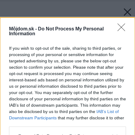
Môjdom.sk -
Do Not Process My Personal
Information
If you wish to opt-out of the sale, sharing to third parties, or
processing of your personal or sensitive information for
targeted advertising by us, please use the below opt-out
section to confirm your selection. Please note that after your
opt-out request is processed you may continue seeing
interest-based ads based on personal information utilized by
us or personal information disclosed to third parties prior to
your opt-out. You may separately opt-out of the further
disclosure of your personal information by third parties on the
IAB’s list of downstream participants. This information may
also be disclosed by us to third parties on the
IAB’s List of
Downstream Participants
that may further disclose it to other
third parties.
Späť na článok:
Please note that this website/app uses one or more Google