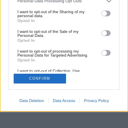
Personal Data Processing Opt Outs
Aby vám nepršalo do taniera
services and may gather and store information including but
not limited to your visit or usage behaviour. You may click to
I want to opt-out of the Sharing of my
personal data.
grant or deny consent to Google and its third-party tags to
Opted In
use your data for below specified purposes in below Google
consent section.
I want to opt-out of the Sale of my
Personal Data.
Opted In
I want to opt-out of processing my
Personal Data for Targeted Advertising.
Opted In
I want to opt-out of Collection, Use,
Retention, Sale, and/or Sharing of my
CONFIRM
Personal Data that Is Unrelated with the
Purposes for which it was collected.
Opted Out
Google consents
Data Deletion
Data Access
Privacy Policy
I want to allow Google to enable storage
related to advertising like cookies on web or
device identifiers in apps.