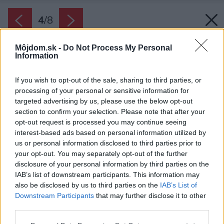
4
/
8
Môjdom.sk -
Do Not Process My Personal
Information
If you wish to opt-out of the sale, sharing to third parties, or
processing of your personal or sensitive information for
targeted advertising by us, please use the below opt-out
section to confirm your selection. Please note that after your
opt-out request is processed you may continue seeing
interest-based ads based on personal information utilized by
us or personal information disclosed to third parties prior to
your opt-out. You may separately opt-out of the further
disclosure of your personal information by third parties on the
IAB’s list of downstream participants. This information may
also be disclosed by us to third parties on the
IAB’s List of
Downstream Participants
that may further disclose it to other
third parties.
Please note that this website/app uses one or more Google