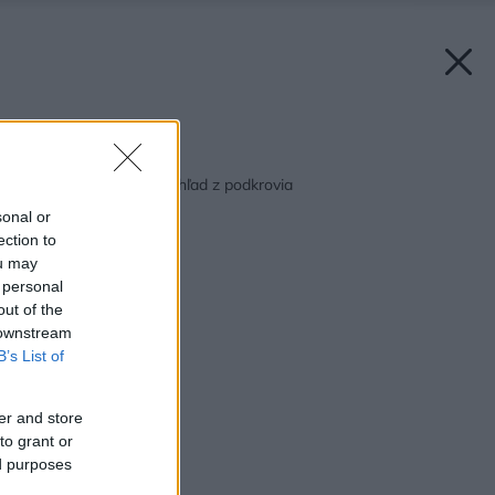
Späť na článok:
Ako zaistiť najlepší výhľad z podkrovia
sonal or
ection to
ou may
 personal
out of the
 downstream
B’s List of
er and store
to grant or
ed purposes