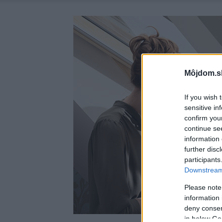
Môjdom.s
If you wish 
sensitive in
confirm you
continue se
information 
further disc
participants
Downstream 
Please note
information 
deny consent
in below Go