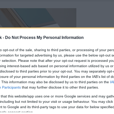
k -
Do Not Process My Personal Information
to opt-out of the sale, sharing to third parties, or processing of your per
formation for targeted advertising by us, please use the below opt-out s
r selection. Please note that after your opt-out request is processed y
eing interest-based ads based on personal information utilized by us or
disclosed to third parties prior to your opt-out. You may separately opt-
losure of your personal information by third parties on the IAB’s list of
. This information may also be disclosed by us to third parties on the
IA
Participants
that may further disclose it to other third parties.
 that this website/app uses one or more Google services and may gath
including but not limited to your visit or usage behaviour. You may click 
 to Google and its third-party tags to use your data for below specifi
ogle consent section.