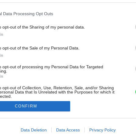
l Data Processing Opt Outs
o opt-out of the Sharing of my personal data.
In
o opt-out of the Sale of my Personal Data.
In
to opt-out of processing my Personal Data for Targeted
ing.
In
o opt-out of Collection, Use, Retention, Sale, and/or Sharing
ersonal Data that Is Unrelated with the Purposes for which it
lected.
Out
CONFIRM
consents
o allow Google to enable storage related to advertising like cookies on
Data Deletion
Data Access
Privacy Policy
evice identifiers in apps.