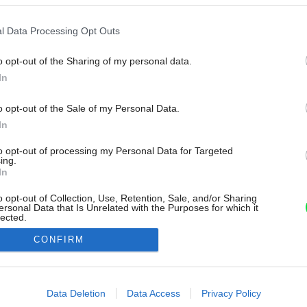
l Data Processing Opt Outs
o opt-out of the Sharing of my personal data.
In
o opt-out of the Sale of my Personal Data.
In
to opt-out of processing my Personal Data for Targeted
ing.
In
o opt-out of Collection, Use, Retention, Sale, and/or Sharing
ersonal Data that Is Unrelated with the Purposes for which it
lected.
Out
CONFIRM
consents
o allow Google to enable storage related to advertising like cookies on
Data Deletion
Data Access
Privacy Policy
evice identifiers in apps.