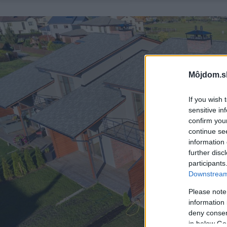
Môjdom.s
If you wish 
sensitive in
confirm you
continue se
information 
further disc
participants
Downstream 
Please note
information 
deny consent
in below Go