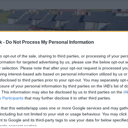
k -
Do Not Process My Personal Information
to opt-out of the sale, sharing to third parties, or processing of your per
formation for targeted advertising by us, please use the below opt-out s
r selection. Please note that after your opt-out request is processed y
eing interest-based ads based on personal information utilized by us or
disclosed to third parties prior to your opt-out. You may separately opt-
losure of your personal information by third parties on the IAB’s list of
. This information may also be disclosed by us to third parties on the
IA
Participants
that may further disclose it to other third parties.
 that this website/app uses one or more Google services and may gath
including but not limited to your visit or usage behaviour. You may click 
 to Google and its third-party tags to use your data for below specifi
ogle consent section.