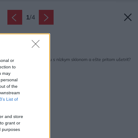
1
/
4
Zdroj: IKO
Späť na článok:
Akú krytinu na strechu s nízkym sklonom a ešte pritom ušetriť?
sonal or
ection to
ou may
 personal
out of the
 downstream
B’s List of
er and store
to grant or
ed purposes