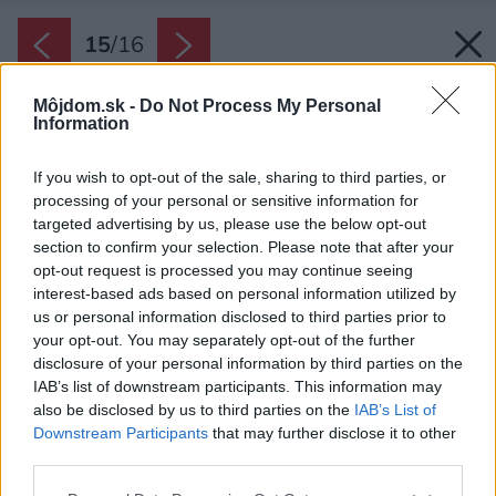
15
/
16
Môjdom.sk -
Do Not Process My Personal
Information
If you wish to opt-out of the sale, sharing to third parties, or
processing of your personal or sensitive information for
targeted advertising by us, please use the below opt-out
section to confirm your selection. Please note that after your
opt-out request is processed you may continue seeing
interest-based ads based on personal information utilized by
us or personal information disclosed to third parties prior to
your opt-out. You may separately opt-out of the further
disclosure of your personal information by third parties on the
IAB’s list of downstream participants. This information may
also be disclosed by us to third parties on the
IAB’s List of
Downstream Participants
that may further disclose it to other
third parties.
Please note that this website/app uses one or more Google