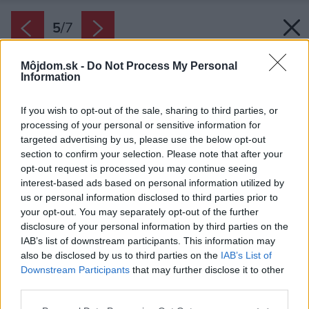
5
/
7
Môjdom.sk -
Do Not Process My Personal
Information
If you wish to opt-out of the sale, sharing to third parties, or
processing of your personal or sensitive information for
targeted advertising by us, please use the below opt-out
Späť na článok:
section to confirm your selection. Please note that after your
Najodolnejšia plechová krytina – Lindab Seamline
opt-out request is processed you may continue seeing
interest-based ads based on personal information utilized by
us or personal information disclosed to third parties prior to
5
/
7
your opt-out. You may separately opt-out of the further
disclosure of your personal information by third parties on the
IAB’s list of downstream participants. This information may
also be disclosed by us to third parties on the
IAB’s List of
Downstream Participants
that may further disclose it to other
third parties.
Please note that this website/app uses one or more Google