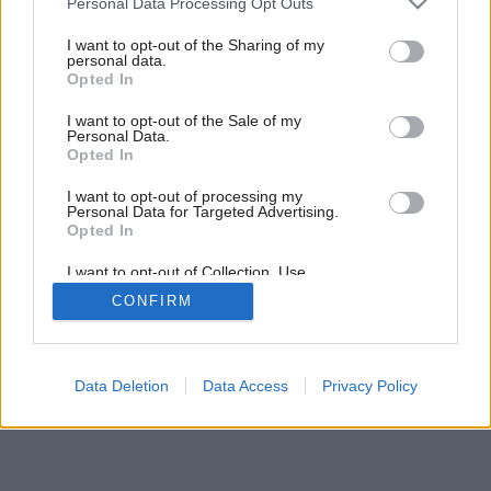
Personal Data Processing Opt Outs
services and may gather and store information including but
not limited to your visit or usage behaviour. You may click to
I want to opt-out of the Sharing of my
personal data.
grant or deny consent to Google and its third-party tags to
Opted In
use your data for below specified purposes in below Google
consent section.
I want to opt-out of the Sale of my
Personal Data.
Opted In
I want to opt-out of processing my
Personal Data for Targeted Advertising.
Opted In
I want to opt-out of Collection, Use,
Retention, Sale, and/or Sharing of my
CONFIRM
Personal Data that Is Unrelated with the
Purposes for which it was collected.
Opted Out
Google consents
Data Deletion
Data Access
Privacy Policy
I want to allow Google to enable storage
related to advertising like cookies on web or
device identifiers in apps.