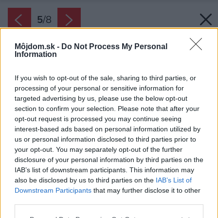
5
/
8
Môjdom.sk -
Do Not Process My Personal
Information
If you wish to opt-out of the sale, sharing to third parties, or
processing of your personal or sensitive information for
targeted advertising by us, please use the below opt-out
section to confirm your selection. Please note that after your
opt-out request is processed you may continue seeing
interest-based ads based on personal information utilized by
us or personal information disclosed to third parties prior to
your opt-out. You may separately opt-out of the further
disclosure of your personal information by third parties on the
IAB’s list of downstream participants. This information may
also be disclosed by us to third parties on the
IAB’s List of
Downstream Participants
that may further disclose it to other
third parties.
Späť na článok:
Please note that this website/app uses one or more Google