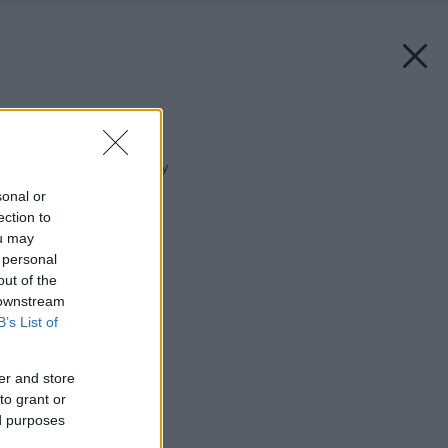
Späť na článok:
Nástrahy piatej fasády
sonal or
ection to
ou may
 personal
out of the
 downstream
B’s List of
er and store
to grant or
ed purposes