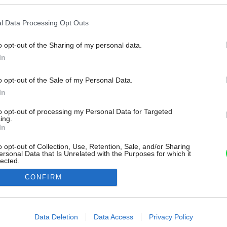
l Data Processing Opt Outs
o opt-out of the Sharing of my personal data.
In
o opt-out of the Sale of my Personal Data.
In
to opt-out of processing my Personal Data for Targeted
ing.
In
o opt-out of Collection, Use, Retention, Sale, and/or Sharing
ersonal Data that Is Unrelated with the Purposes for which it
lected.
Out
CONFIRM
consents
o allow Google to enable storage related to advertising like cookies on
Data Deletion
Data Access
Privacy Policy
evice identifiers in apps.