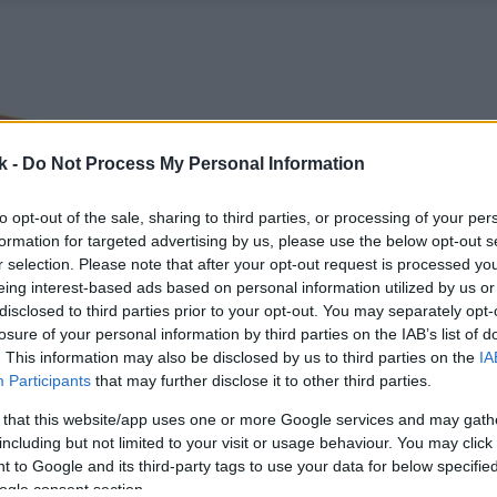
k -
Do Not Process My Personal Information
to opt-out of the sale, sharing to third parties, or processing of your per
formation for targeted advertising by us, please use the below opt-out s
r selection. Please note that after your opt-out request is processed y
eing interest-based ads based on personal information utilized by us or
disclosed to third parties prior to your opt-out. You may separately opt-
losure of your personal information by third parties on the IAB’s list of
. This information may also be disclosed by us to third parties on the
IA
Participants
that may further disclose it to other third parties.
 that this website/app uses one or more Google services and may gath
including but not limited to your visit or usage behaviour. You may click 
 to Google and its third-party tags to use your data for below specifi
ogle consent section.