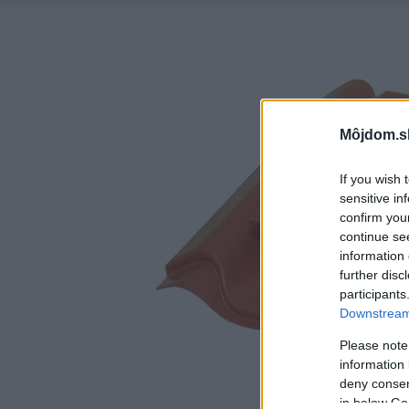
Môjdom.s
If you wish 
sensitive in
confirm you
continue se
information 
further disc
participants
Downstream 
Please note
information 
deny consent
in below Go