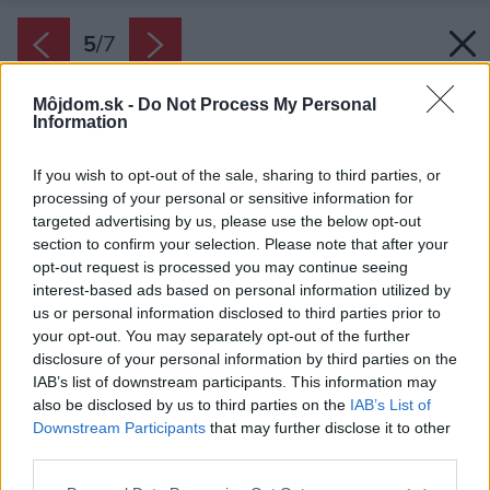
5
/
7
Môjdom.sk -
Do Not Process My Personal
Information
If you wish to opt-out of the sale, sharing to third parties, or
processing of your personal or sensitive information for
targeted advertising by us, please use the below opt-out
section to confirm your selection. Please note that after your
opt-out request is processed you may continue seeing
interest-based ads based on personal information utilized by
us or personal information disclosed to third parties prior to
your opt-out. You may separately opt-out of the further
disclosure of your personal information by third parties on the
IAB’s list of downstream participants. This information may
also be disclosed by us to third parties on the
IAB’s List of
Downstream Participants
that may further disclose it to other
Letný deň.
third parties.
Zdroj: Ing. Peter Juráš, PhD. Žilinská univerzita
Please note that this website/app uses one or more Google